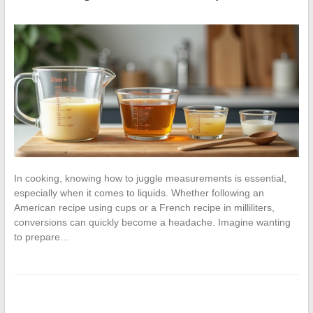
In cooking, knowing how to juggle measurements is essential,
especially when it comes to liquids. Whether following an
American recipe using cups or a French recipe in milliliters,
conversions can quickly become a headache. Imagine wanting
to prepare…