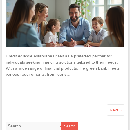
Crédit Agricole establishes itself as a preferred partner for
individuals seeking financing solutions tailored to their needs.
With a wide range of financial products, the green bank meets
various requirements, from loans…
Next »
Search