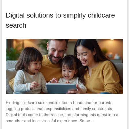
Digital solutions to simplify childcare
search
Finding childcare solutions is often a headache for parents
juggling professional responsibilities and family constraints.
Digital tools come to the rescue, transforming this quest into a
smoother and less stressful experience. Some…