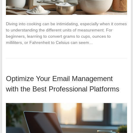
Diving into cooking can be intimidating, especially when it comes
to understanding the different units of measurement. For
beginners, learning to convert grams to cups, ounces to
milliliters, or Fahrenheit to Celsius can seem…
Optimize Your Email Management
with the Best Professional Platforms