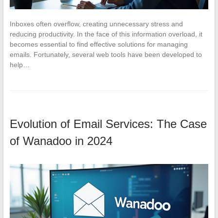
Inboxes often overflow, creating unnecessary stress and
reducing productivity. In the face of this information overload, it
becomes essential to find effective solutions for managing
emails. Fortunately, several web tools have been developed to
help…
Evolution of Email Services: The Case
of Wanadoo in 2024