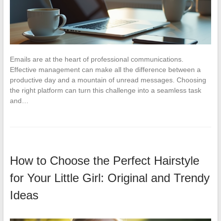
Emails are at the heart of professional communications.
Effective management can make all the difference between a
productive day and a mountain of unread messages. Choosing
the right platform can turn this challenge into a seamless task
and…
How to Choose the Perfect Hairstyle
for Your Little Girl: Original and Trendy
Ideas