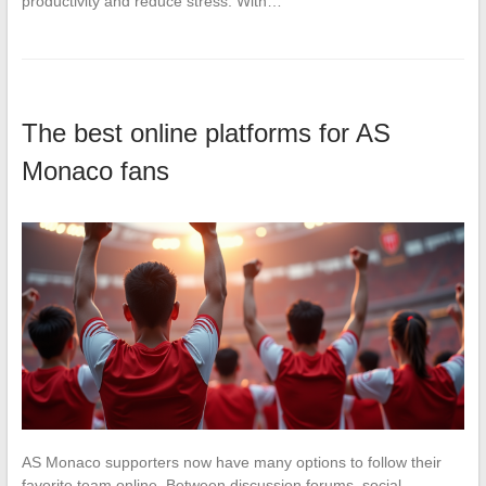
productivity and reduce stress. With…
The best online platforms for AS
Monaco fans
AS Monaco supporters now have many options to follow their
favorite team online. Between discussion forums, social