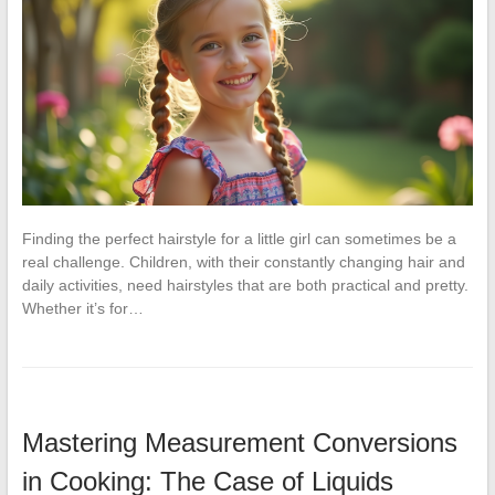
Finding the perfect hairstyle for a little girl can sometimes be a
real challenge. Children, with their constantly changing hair and
daily activities, need hairstyles that are both practical and pretty.
Whether it’s for…
Mastering Measurement Conversions
in Cooking: The Case of Liquids