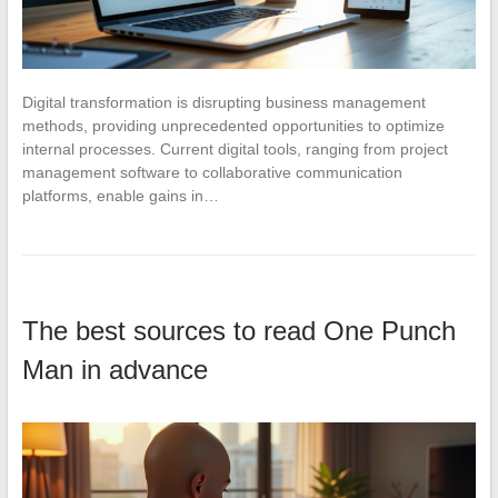
Digital transformation is disrupting business management
methods, providing unprecedented opportunities to optimize
internal processes. Current digital tools, ranging from project
management software to collaborative communication
platforms, enable gains in…
The best sources to read One Punch
Man in advance