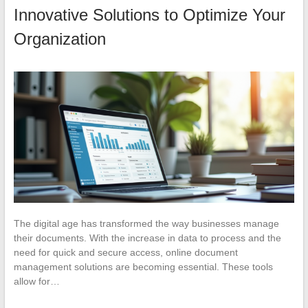
Innovative Solutions to Optimize Your
Organization
The digital age has transformed the way businesses manage
their documents. With the increase in data to process and the
need for quick and secure access, online document
management solutions are becoming essential. These tools
allow for…