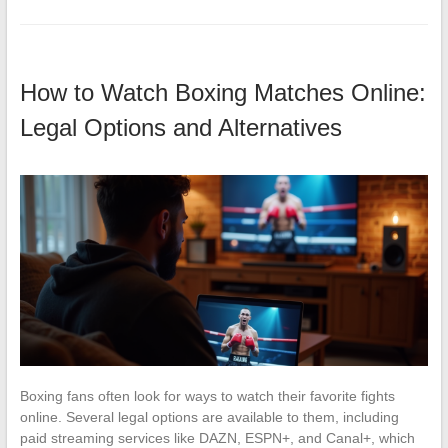
How to Watch Boxing Matches Online:
Legal Options and Alternatives
Boxing fans often look for ways to watch their favorite fights
online. Several legal options are available to them, including
paid streaming services like DAZN, ESPN+, and Canal+, which