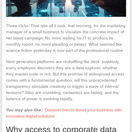
Three clicks. That was all it took, that morning, for the marketing
manager of a small business to visualize the concrete impact of
her latest campaign. No more waiting for IT to produce its
monthly report, no more pleading or delays. What seemed like
science fiction yesterday is now part of the professional routine.
Next-generation platforms are reshuffling the deck: suddenly,
every employee discovers they are a data explorer, whether
they master code or not. But this promise of widespread access
comes with a fundamental question: will this unprecedented
transparency stimulate creativity or trigger a wave of internal
tensions? Silos are crumbling, certainties are fading, and the
balance of power is evolving rapidly.
You may also like :
Discover how to boost your business with
innovative digital solutions
Why access to corporate data