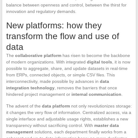
balance between openness and control, between the thirst for
innovation and regulatory demands.
New platforms: how they
transform the flow and use of
data
The
collaborative platform
has risen to become the backbone
of modern organizations. With integrated
digital tools
, it is now
possible to aggregate, share, and update datasets in real-time
from ERPs, connected objects, or simple CSV files. This
interconnectivity, made possible by advances in
data
integration technology
, removes the barriers that once
hindered project management or
internal communication
.
The advent of the
data platform
not only revolutionizes storage:
it changes the very flow of information. Centralized access, via a
single interface and adjustable usage rights, establishes a new
transparency without sacrificing control. With
master data
management
solutions, each department finally works from a