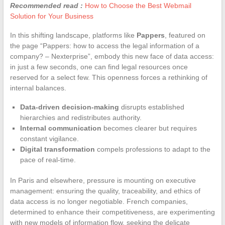
Recommended read :
How to Choose the Best Webmail
Solution for Your Business
In this shifting landscape, platforms like
Pappers
, featured on
the page “Pappers: how to access the legal information of a
company? – Nexterprise”, embody this new face of data access:
in just a few seconds, one can find legal resources once
reserved for a select few. This openness forces a rethinking of
internal balances.
Data-driven decision-making
disrupts established
hierarchies and redistributes authority.
Internal communication
becomes clearer but requires
constant vigilance.
Digital transformation
compels professions to adapt to the
pace of real-time.
In Paris and elsewhere, pressure is mounting on executive
management: ensuring the quality, traceability, and ethics of
data access is no longer negotiable. French companies,
determined to enhance their competitiveness, are experimenting
with new models of information flow, seeking the delicate