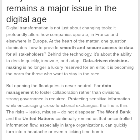
remains a major issue in the
digital age
Digital transformation is not just about changing tools: it
profoundly alters how companies operate, in France and
elsewhere in Europe. At the heart of the matter, one question
dominates: how to provide
smooth and secure access to data
for all stakeholders? Behind the technology, it’s about the ability
to decide quickly, innovate, and adapt.
Data-driven decision-
making
is no longer a luxury reserved for an elite; it is becoming
the norm for those who want to stay in the race.
But opening the floodgates is never neutral. For
data
management
to foster collaboration rather than divisions,
strong governance is required. Protecting sensitive information
while encouraging cross-functional exchanges: the line is thin.
The risks – leaks, misuse – do not disappear. The
World Bank
and the
United Nations
continually remind us that uncontrolled
information flow, especially in large organizations, can quickly
turn into a headache or even a ticking time bomb.