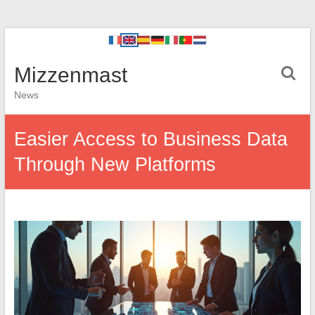
Mizzenmast
News
Easier Access to Business Data
Through New Platforms