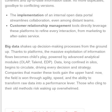
coherent and up-to-date information base: no more duplicates,
goodbye to conflicting versions.
The
implementation
of an internal open data portal
streamlines collaboration, even among distant teams.
Customer relationship management
tools directly leverage
these platforms to refine every interaction, from marketing to
after-sales service.
Big data
shakes up decision-making processes from the ground
up. Thanks to platforms, the massive exploitation of information
flows becomes child’s play, powered by advanced analytical
modules (OLAP, Talend, EDP). Data, long confined in silos,
begins to circulate, driving every decision and strategy.
Companies that master these tools gain the upper hand: now,
the field is won through agility, speed, and the ability to
transform raw data into a performance lever. Those who cling to
their old methods risk waking up overwhelmed.