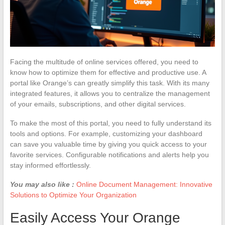
Facing the multitude of online services offered, you need to
know how to optimize them for effective and productive use. A
portal like Orange’s can greatly simplify this task. With its many
integrated features, it allows you to centralize the management
of your emails, subscriptions, and other digital services.
To make the most of this portal, you need to fully understand its
tools and options. For example, customizing your dashboard
can save you valuable time by giving you quick access to your
favorite services. Configurable notifications and alerts help you
stay informed effortlessly.
You may also like :
Online Document Management: Innovative
Solutions to Optimize Your Organization
Easily Access Your Orange