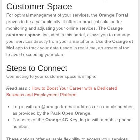
Customer Space
For optimal management of your services, the
Orange Portal
proves to be a valuable ally. It offers a practical solution for
monitoring and adjusting your online services. The
Orange
customer space
, included in this portal, allows you to manage
your services directly from your smartphone. Use the
Orange et
Moi
app to track your data usage in real-time, an essential tool
to avoid exceeding your plan.
Steps to Connect
Connecting to your customer space is simple:
Read also :
How to Boost Your Career with a Dedicated
Business and Employment Platform
Log in with an @orange.fr email address or a mobile number,
as provided by the
Pack Open Orange
.
For users of the
Orange 4G Key
, log in with a mobile phone
number.
These options offer valuable flexibility to access your services