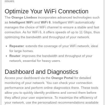
issues.
Optimize Your WiFi Connection
The
Orange Livebox
incorporates advanced technologies such
as
Intelligent WiFi
and
WiFi 6
. Intelligent WiFi automatically
manages the choice of WiFi channel to ensure a stable and fast
connection. As for WiFi 6, it offers speeds of up to 11 Gbps, thus
optimizing the bandwidth and throughput of your network.
Repeater
: extends the coverage of your WiFi network, ideal
for large homes.
Router
: improves the bandwidth and throughput of your
network, essential for heavy users.
Dashboard and Diagnostics
Access your dashboard via the
Orange Portal
for detailed
monitoring of your network. You can check your connection
performance and perform online diagnostics there. These tools
allow you to quickly identify problems and correct them before
they affect your user experience. To maximize the efficiency of
your network, use the personalized recommendations available