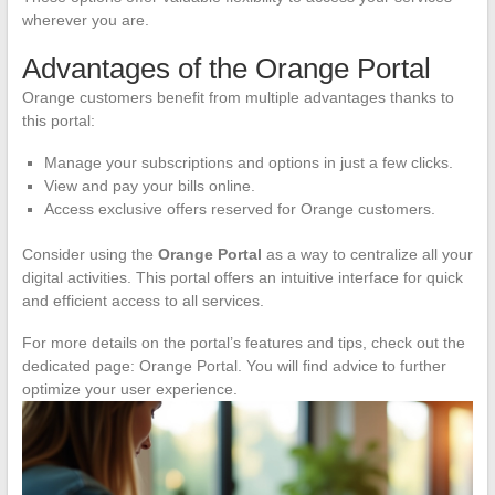
wherever you are.
Advantages of the Orange Portal
Orange customers benefit from multiple advantages thanks to
this portal:
Manage your subscriptions and options in just a few clicks.
View and pay your bills online.
Access exclusive offers reserved for Orange customers.
Consider using the
Orange Portal
as a way to centralize all your
digital activities. This portal offers an intuitive interface for quick
and efficient access to all services.
For more details on the portal’s features and tips, check out the
dedicated page: Orange Portal. You will find advice to further
optimize your user experience.