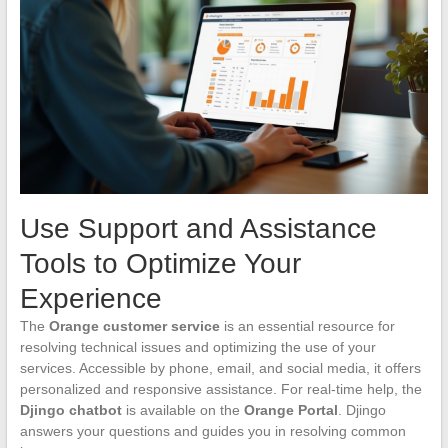
Use Support and Assistance
Tools to Optimize Your
Experience
The
Orange customer service
is an essential resource for
resolving technical issues and optimizing the use of your
services. Accessible by phone, email, and social media, it offers
personalized and responsive assistance. For real-time help, the
Djingo chatbot
is available on the
Orange Portal
. Djingo
answers your questions and guides you in resolving common