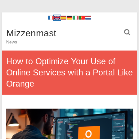
Mizzenmast
News
How to Optimize Your Use of
Online Services with a Portal Like
Orange