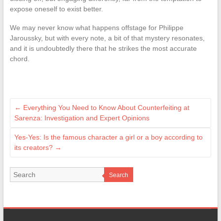
expose oneself to exist better.
We may never know what happens offstage for Philippe
Jaroussky, but with every note, a bit of that mystery resonates,
and it is undoubtedly there that he strikes the most accurate
chord.
←
Everything You Need to Know About Counterfeiting at
Sarenza: Investigation and Expert Opinions
Yes-Yes: Is the famous character a girl or a boy according to
its creators?
→
Search