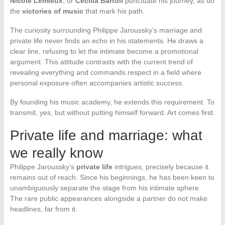
Nicole Lemieux
, or
Cecilia Bartoli
punctuate his journey, as do
the
victories of music
that mark his path.
The curiosity surrounding Philippe Jaroussky’s marriage and
private life never finds an echo in his statements. He draws a
clear line, refusing to let the intimate become a promotional
argument. This attitude contrasts with the current trend of
revealing everything and commands respect in a field where
personal exposure often accompanies artistic success.
By founding his music academy, he extends this requirement. To
transmit, yes, but without putting himself forward. Art comes first.
Private life and marriage: what
we really know
Philippe Jaroussky’s
private life
intrigues, precisely because it
remains out of reach. Since his beginnings, he has been keen to
unambiguously separate the stage from his intimate sphere.
The rare public appearances alongside a partner do not make
headlines, far from it.