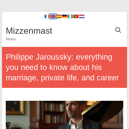
Mizzenmast
News
Philippe Jaroussky: everything
you need to know about his
marriage, private life, and career