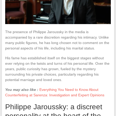
The presence of Philippe Jaroussky in the media is
accompanied by a rare discretion regarding his intimacy. Unlike
many public figures, he has long chosen not to comment on the
personal aspects of his life, including his marital status.
His fame has established itself on the biggest stages without
ever relying on the twists and turns of his personal life. Over the
years, public curiosity has grown, fueled by the mystery
surrounding his private choices, particularly regarding his
potential marriage and loved ones.
You may also like :
Everything You Need to Know About
Counterfeiting at Sarenza: Investigation and Expert Opinions
Philippe Jaroussky: a discreet
personality at the heart of the