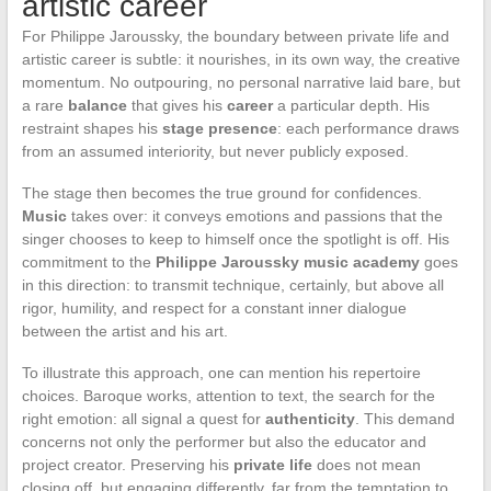
artistic career
For Philippe Jaroussky, the boundary between private life and
artistic career is subtle: it nourishes, in its own way, the creative
momentum. No outpouring, no personal narrative laid bare, but
a rare
balance
that gives his
career
a particular depth. His
restraint shapes his
stage presence
: each performance draws
from an assumed interiority, but never publicly exposed.
The stage then becomes the true ground for confidences.
Music
takes over: it conveys emotions and passions that the
singer chooses to keep to himself once the spotlight is off. His
commitment to the
Philippe Jaroussky music academy
goes
in this direction: to transmit technique, certainly, but above all
rigor, humility, and respect for a constant inner dialogue
between the artist and his art.
To illustrate this approach, one can mention his repertoire
choices. Baroque works, attention to text, the search for the
right emotion: all signal a quest for
authenticity
. This demand
concerns not only the performer but also the educator and
project creator. Preserving his
private life
does not mean
closing off, but engaging differently, far from the temptation to