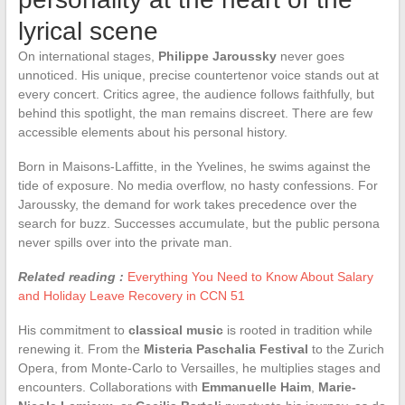
lyrical scene
On international stages,
Philippe Jaroussky
never goes
unnoticed. His unique, precise countertenor voice stands out at
every concert. Critics agree, the audience follows faithfully, but
behind this spotlight, the man remains discreet. There are few
accessible elements about his personal history.
Born in Maisons-Laffitte, in the Yvelines, he swims against the
tide of exposure. No media overflow, no hasty confessions. For
Jaroussky, the demand for work takes precedence over the
search for buzz. Successes accumulate, but the public persona
never spills over into the private man.
Related reading :
Everything You Need to Know About Salary
and Holiday Leave Recovery in CCN 51
His commitment to
classical music
is rooted in tradition while
renewing it. From the
Misteria Paschalia Festival
to the Zurich
Opera, from Monte-Carlo to Versailles, he multiplies stages and
encounters. Collaborations with
Emmanuelle Haim
,
Marie-