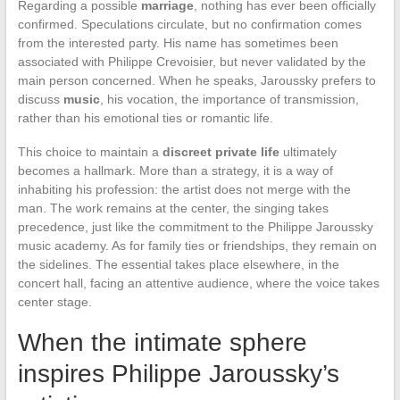
Regarding a possible
marriage
, nothing has ever been officially
confirmed. Speculations circulate, but no confirmation comes
from the interested party. His name has sometimes been
associated with Philippe Crevoisier, but never validated by the
main person concerned. When he speaks, Jaroussky prefers to
discuss
music
, his vocation, the importance of transmission,
rather than his emotional ties or romantic life.
This choice to maintain a
discreet private life
ultimately
becomes a hallmark. More than a strategy, it is a way of
inhabiting his profession: the artist does not merge with the
man. The work remains at the center, the singing takes
precedence, just like the commitment to the Philippe Jaroussky
music academy. As for family ties or friendships, they remain on
the sidelines. The essential takes place elsewhere, in the
concert hall, facing an attentive audience, where the voice takes
center stage.
When the intimate sphere
inspires Philippe Jaroussky’s