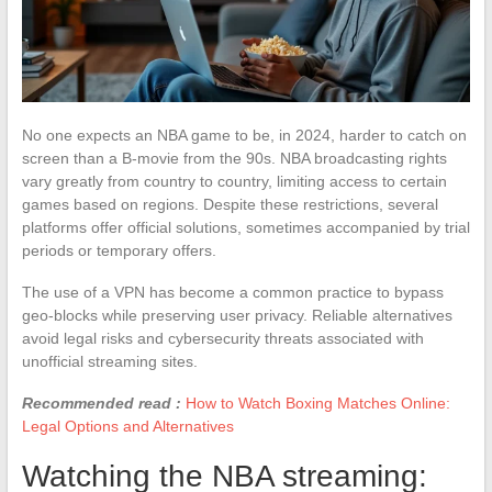
No one expects an NBA game to be, in 2024, harder to catch on
screen than a B-movie from the 90s. NBA broadcasting rights
vary greatly from country to country, limiting access to certain
games based on regions. Despite these restrictions, several
platforms offer official solutions, sometimes accompanied by trial
periods or temporary offers.
The use of a VPN has become a common practice to bypass
geo-blocks while preserving user privacy. Reliable alternatives
avoid legal risks and cybersecurity threats associated with
unofficial streaming sites.
Recommended read :
How to Watch Boxing Matches Online:
Legal Options and Alternatives
Watching the NBA streaming: