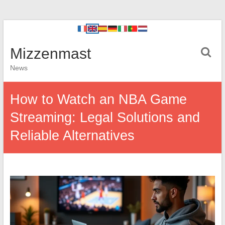
Mizzenmast
News
How to Watch an NBA Game
Streaming: Legal Solutions and
Reliable Alternatives