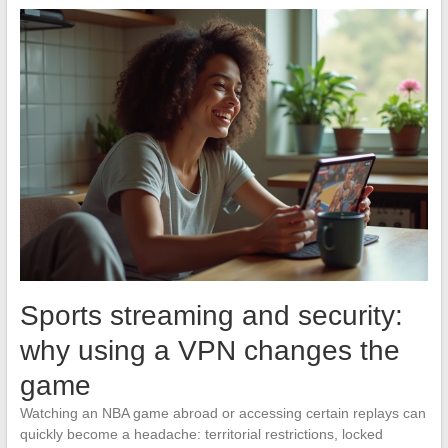
Sports streaming and security:
why using a VPN changes the
game
Watching an NBA game abroad or accessing certain replays can
quickly become a headache: territorial restrictions, locked