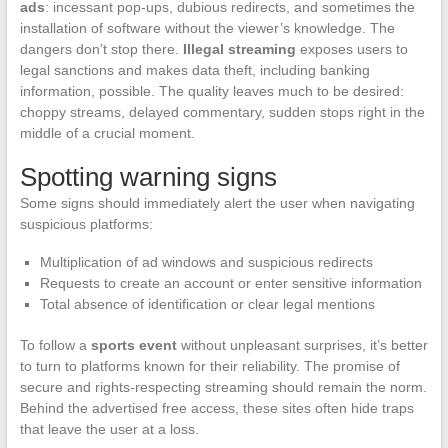
ads
: incessant pop-ups, dubious redirects, and sometimes the
installation of software without the viewer’s knowledge. The
dangers don’t stop there.
Illegal streaming
exposes users to
legal sanctions and makes data theft, including banking
information, possible. The quality leaves much to be desired:
choppy streams, delayed commentary, sudden stops right in the
middle of a crucial moment.
Spotting warning signs
Some signs should immediately alert the user when navigating
suspicious platforms:
Multiplication of ad windows and suspicious redirects
Requests to create an account or enter sensitive information
Total absence of identification or clear legal mentions
To follow a
sports event
without unpleasant surprises, it’s better
to turn to platforms known for their reliability. The promise of
secure and rights-respecting streaming should remain the norm.
Behind the advertised free access, these sites often hide traps
that leave the user at a loss.