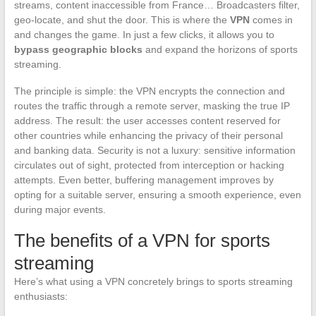
streams, content inaccessible from France… Broadcasters filter,
geo-locate, and shut the door. This is where the
VPN
comes in
and changes the game. In just a few clicks, it allows you to
bypass geographic blocks
and expand the horizons of sports
streaming.
The principle is simple: the VPN encrypts the connection and
routes the traffic through a remote server, masking the true IP
address. The result: the user accesses content reserved for
other countries while enhancing the privacy of their personal
and banking data. Security is not a luxury: sensitive information
circulates out of sight, protected from interception or hacking
attempts. Even better, buffering management improves by
opting for a suitable server, ensuring a smooth experience, even
during major events.
The benefits of a VPN for sports
streaming
Here’s what using a VPN concretely brings to sports streaming
enthusiasts: