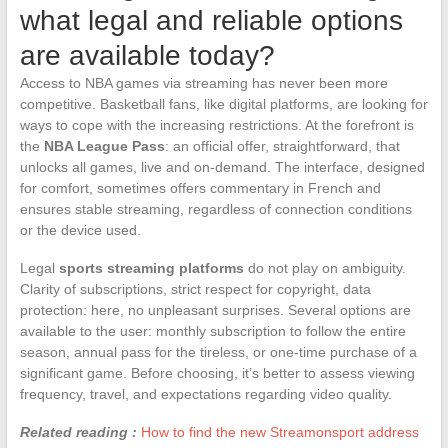
what legal and reliable options
are available today?
Access to NBA games via streaming has never been more
competitive. Basketball fans, like digital platforms, are looking for
ways to cope with the increasing restrictions. At the forefront is
the
NBA League Pass
: an official offer, straightforward, that
unlocks all games, live and on-demand. The interface, designed
for comfort, sometimes offers commentary in French and
ensures stable streaming, regardless of connection conditions
or the device used.
Legal
sports streaming platforms
do not play on ambiguity.
Clarity of subscriptions, strict respect for copyright, data
protection: here, no unpleasant surprises. Several options are
available to the user: monthly subscription to follow the entire
season, annual pass for the tireless, or one-time purchase of a
significant game. Before choosing, it’s better to assess viewing
frequency, travel, and expectations regarding video quality.
Related reading :
How to find the new Streamonsport address