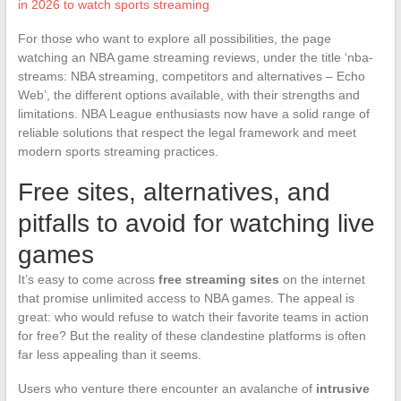
in 2026 to watch sports streaming
For those who want to explore all possibilities, the page
watching an NBA game streaming reviews, under the title ‘nba-
streams: NBA streaming, competitors and alternatives – Echo
Web’, the different options available, with their strengths and
limitations. NBA League enthusiasts now have a solid range of
reliable solutions that respect the legal framework and meet
modern sports streaming practices.
Free sites, alternatives, and
pitfalls to avoid for watching live
games
It’s easy to come across
free streaming sites
on the internet
that promise unlimited access to NBA games. The appeal is
great: who would refuse to watch their favorite teams in action
for free? But the reality of these clandestine platforms is often
far less appealing than it seems.
Users who venture there encounter an avalanche of
intrusive