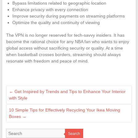
Bypass limitations related to geographic location
Enhance privacy with every connection
Improve security during payments on streaming platforms
Optimize the quality and continuity of viewing
The VPN is no longer reserved for tech-savvy insiders. It has
become the rational choice for any NBA fan who wants to enjoy
global access without sacrificing security or quality. At a time
when basketball crosses borders, streaming should always
resonate with freedom and peace of mind.
←
Get Inspired by Trends and Tips to Enhance Your Interior
with Style
10 Simple Tips for Effectively Recycling Your Ikea Moving
Boxes
→
Search