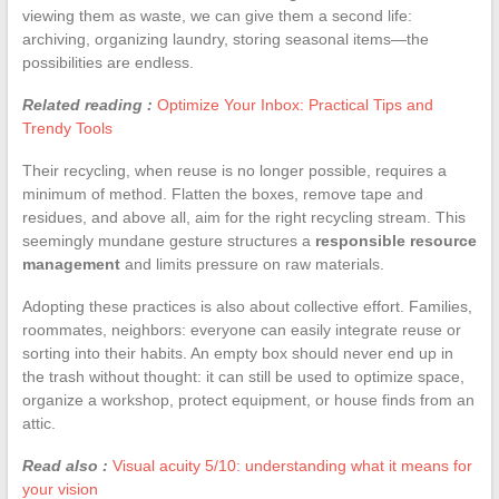
viewing them as waste, we can give them a second life:
archiving, organizing laundry, storing seasonal items—the
possibilities are endless.
Related reading :
Optimize Your Inbox: Practical Tips and
Trendy Tools
Their recycling, when reuse is no longer possible, requires a
minimum of method. Flatten the boxes, remove tape and
residues, and above all, aim for the right recycling stream. This
seemingly mundane gesture structures a
responsible resource
management
and limits pressure on raw materials.
Adopting these practices is also about collective effort. Families,
roommates, neighbors: everyone can easily integrate reuse or
sorting into their habits. An empty box should never end up in
the trash without thought: it can still be used to optimize space,
organize a workshop, protect equipment, or house finds from an
attic.
Read also :
Visual acuity 5/10: understanding what it means for
your vision