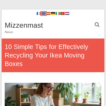
Mizzenmast
News
10 Simple Tips for Effectively
Recycling Your Ikea Moving
Boxes