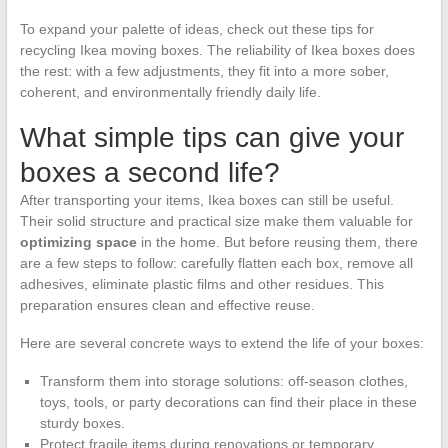
To expand your palette of ideas, check out these tips for
recycling Ikea moving boxes. The reliability of Ikea boxes does
the rest: with a few adjustments, they fit into a more sober,
coherent, and environmentally friendly daily life.
What simple tips can give your
boxes a second life?
After transporting your items, Ikea boxes can still be useful.
Their solid structure and practical size make them valuable for
optimizing space
in the home. But before reusing them, there
are a few steps to follow: carefully flatten each box, remove all
adhesives, eliminate plastic films and other residues. This
preparation ensures clean and effective reuse.
Here are several concrete ways to extend the life of your boxes:
Transform them into storage solutions: off-season clothes,
toys, tools, or party decorations can find their place in these
sturdy boxes.
Protect fragile items during renovations or temporary