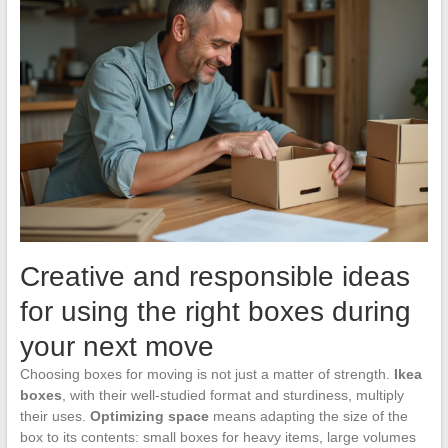
Creative and responsible ideas
for using the right boxes during
your next move
Choosing boxes for moving is not just a matter of strength.
Ikea
boxes
, with their well-studied format and sturdiness, multiply
their uses.
Optimizing space
means adapting the size of the
box to its contents: small boxes for heavy items, large volumes