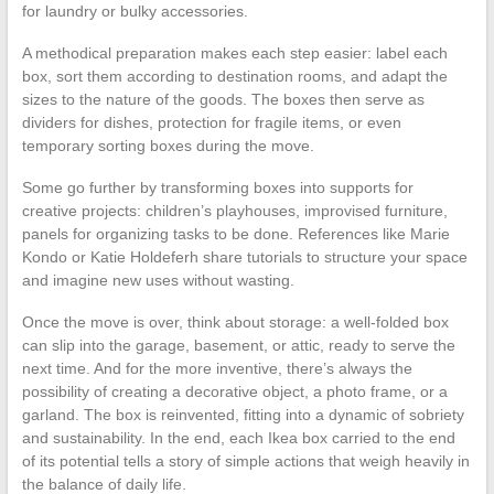
for laundry or bulky accessories.
A methodical preparation makes each step easier: label each
box, sort them according to destination rooms, and adapt the
sizes to the nature of the goods. The boxes then serve as
dividers for dishes, protection for fragile items, or even
temporary sorting boxes during the move.
Some go further by transforming boxes into supports for
creative projects: children’s playhouses, improvised furniture,
panels for organizing tasks to be done. References like Marie
Kondo or Katie Holdeferh share tutorials to structure your space
and imagine new uses without wasting.
Once the move is over, think about storage: a well-folded box
can slip into the garage, basement, or attic, ready to serve the
next time. And for the more inventive, there’s always the
possibility of creating a decorative object, a photo frame, or a
garland. The box is reinvented, fitting into a dynamic of sobriety
and sustainability. In the end, each Ikea box carried to the end
of its potential tells a story of simple actions that weigh heavily in
the balance of daily life.