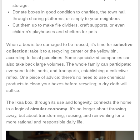
storage.
Donate boxes in good condition to charities, the town hall,
through sharing platforms, or simply to your neighbors.
Cut them up to make file dividers, craft supports, or even
children’s playhouses and shelters for pets.
When a box is too damaged to be reused, it’s time for
selective
collection
: take it to a recycling center or the yellow bin,
according to local guidelines. Some specialized companies can
also take back large volumes. The whole family can participate:
everyone folds, sorts, and transports, establishing a collective
reflex. One piece of advice: there’s no need to use chemical
products to clean your boxes before recycling; a dry cloth will
suffice.
The Ikea box, through its use and longevity, connects the home
to a logic of
circular economy
. It’s no longer about throwing
away, but about transforming, reusing, and reinventing for a
more rational and responsible daily life.