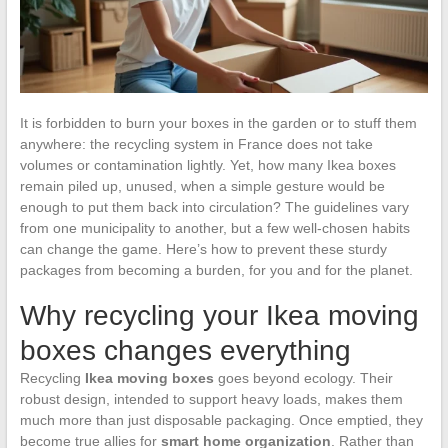
It is forbidden to burn your boxes in the garden or to stuff them
anywhere: the recycling system in France does not take
volumes or contamination lightly. Yet, how many Ikea boxes
remain piled up, unused, when a simple gesture would be
enough to put them back into circulation? The guidelines vary
from one municipality to another, but a few well-chosen habits
can change the game. Here’s how to prevent these sturdy
packages from becoming a burden, for you and for the planet.
Why recycling your Ikea moving
boxes changes everything
Recycling
Ikea moving boxes
goes beyond ecology. Their
robust design, intended to support heavy loads, makes them
much more than just disposable packaging. Once emptied, they
become true allies for
smart home organization
. Rather than