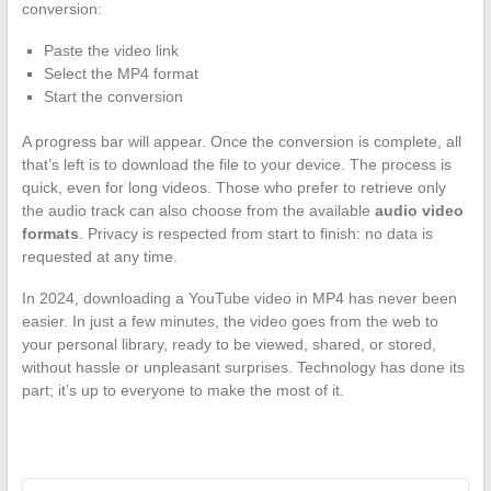
conversion:
Paste the video link
Select the MP4 format
Start the conversion
A progress bar will appear. Once the conversion is complete, all
that’s left is to download the file to your device. The process is
quick, even for long videos. Those who prefer to retrieve only
the audio track can also choose from the available
audio video
formats
. Privacy is respected from start to finish: no data is
requested at any time.
In 2024, downloading a YouTube video in MP4 has never been
easier. In just a few minutes, the video goes from the web to
your personal library, ready to be viewed, shared, or stored,
without hassle or unpleasant surprises. Technology has done its
part; it’s up to everyone to make the most of it.