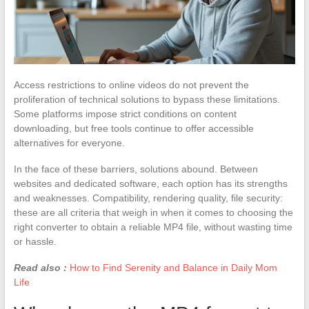
Access restrictions to online videos do not prevent the
proliferation of technical solutions to bypass these limitations.
Some platforms impose strict conditions on content
downloading, but free tools continue to offer accessible
alternatives for everyone.
In the face of these barriers, solutions abound. Between
websites and dedicated software, each option has its strengths
and weaknesses. Compatibility, rendering quality, file security:
these are all criteria that weigh in when it comes to choosing the
right converter to obtain a reliable MP4 file, without wasting time
or hassle.
Read also :
How to Find Serenity and Balance in Daily Mom
Life