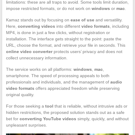
limitations: these are all traps to avoid. Some tools limit duration,
impose restricted formats, or do not work on
windows
or
mac
.
Kamaz stands out by focusing on
ease of use
and versatility.
Here,
converting videos
into different
video formats
, including
MP4, is done in just a few clicks, without registration or
installation. The interface gets straight to the point: paste the
URL, choose the format, and retrieve your file in seconds. This
online video converter
protects users’ privacy and does not
collect unnecessary information.
The service works on all platforms:
windows
,
mac
,
smartphone. The speed of processing appeals to both
professionals and individuals, and the management of
audio
video formats
offers appreciated freedom while preserving
original quality.
For those seeking a
tool
that is reliable, without intrusive ads or
hidden restrictions, the proposed solution stands out as a safe
bet for
converting YouTube videos
simply, quickly, and without
unpleasant surprises.