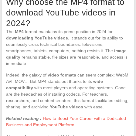
Why choose the MP4 format to
download YouTube videos in
2024?
The
MP4
format maintains its prime position in 2024 for
downloading YouTube videos
. It stands out for its ability to
seamlessly cross technical boundaries: televisions,
smartphones, tablets, computers, nothing resists it. The
image
quality
remains stable, file sizes are reasonable, and access is
immediate.
Indeed, the galaxy of
video formats
can seem complex: WebM,
AVI, MOV… But MP4 stands out thanks to its
wide
compatibility
with most players and operating systems. Gone
are the headaches of installing codecs. For teachers,
researchers, and content creators, this format facilitates editing,
sharing, and archiving
YouTube videos
with ease.
Related reading :
How to Boost Your Career with a Dedicated
Business and Employment Platform