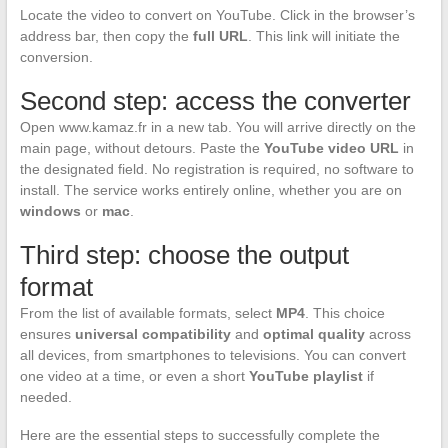
Locate the video to convert on YouTube. Click in the browser’s
address bar, then copy the
full URL
. This link will initiate the
conversion.
Second step: access the converter
Open www.kamaz.fr in a new tab. You will arrive directly on the
main page, without detours. Paste the
YouTube video URL
in
the designated field. No registration is required, no software to
install. The service works entirely online, whether you are on
windows
or
mac
.
Third step: choose the output
format
From the list of available formats, select
MP4
. This choice
ensures
universal compatibility
and
optimal quality
across
all devices, from smartphones to televisions. You can convert
one video at a time, or even a short
YouTube playlist
if
needed.
Here are the essential steps to successfully complete the