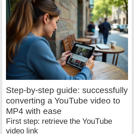
Step-by-step guide: successfully
converting a YouTube video to
MP4 with ease
First step: retrieve the YouTube
video link