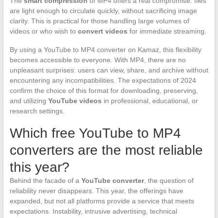
The
smart compression
of MP4 offers a real compromise: files
are light enough to circulate quickly, without sacrificing image
clarity. This is practical for those handling large volumes of
videos or who wish to
convert videos
for immediate streaming.
By using a YouTube to MP4 converter on Kamaz, this flexibility
becomes accessible to everyone. With MP4, there are no
unpleasant surprises: users can view, share, and archive without
encountering any incompatibilities. The expectations of 2024
confirm the choice of this format for downloading, preserving,
and utilizing
YouTube videos
in professional, educational, or
research settings.
Which free YouTube to MP4
converters are the most reliable
this year?
Behind the facade of a
YouTube converter
, the question of
reliability never disappears. This year, the offerings have
expanded, but not all platforms provide a service that meets
expectations. Instability, intrusive advertising, technical