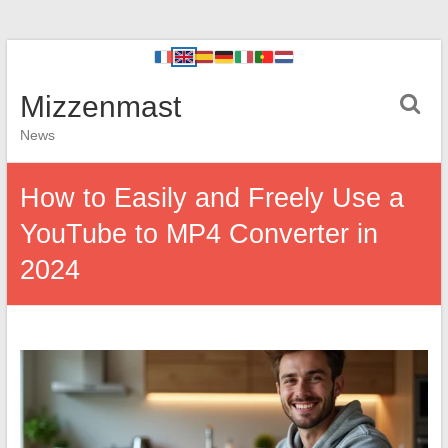
Mizzenmast
News
How to Easily and Freely Use a
YouTube to MP4 Converter in
2024