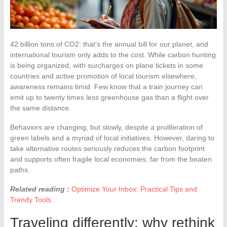
42 billion tons of CO2: that’s the annual bill for our planet, and
international tourism only adds to the cost. While carbon hunting
is being organized, with surcharges on plane tickets in some
countries and active promotion of local tourism elsewhere,
awareness remains timid. Few know that a train journey can
emit up to twenty times less greenhouse gas than a flight over
the same distance.
Behaviors are changing, but slowly, despite a proliferation of
green labels and a myriad of local initiatives. However, daring to
take alternative routes seriously reduces the carbon footprint
and supports often fragile local economies, far from the beaten
paths.
Related reading :
Optimize Your Inbox: Practical Tips and
Trendy Tools
Traveling differently: why rethink