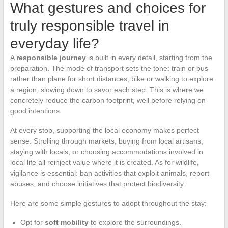
What gestures and choices for
truly responsible travel in
everyday life?
A
responsible journey
is built in every detail, starting from the
preparation. The mode of transport sets the tone: train or bus
rather than plane for short distances, bike or walking to explore
a region, slowing down to savor each step. This is where we
concretely reduce the carbon footprint, well before relying on
good intentions.
At every stop, supporting the local economy makes perfect
sense. Strolling through markets, buying from local artisans,
staying with locals, or choosing accommodations involved in
local life all reinject value where it is created. As for wildlife,
vigilance is essential: ban activities that exploit animals, report
abuses, and choose initiatives that protect biodiversity.
Here are some simple gestures to adopt throughout the stay:
Opt for
soft mobility
to explore the surroundings.