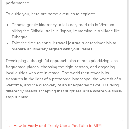
performance.
To guide you, here are some avenues to explore:
Choose gentle itinerancy: a leisurely road trip in Vietnam,
hiking the Shikoku trails in Japan, immersing in a village like
Tubagua.
Take the time to consult
travel journals
or testimonials to
prepare an itinerary aligned with your values.
Developing a thoughtful approach also means prioritizing less
frequented places, choosing the right season, and engaging
local guides who are invested. The world then reveals its
treasures in the light of a preserved landscape, the warmth of a
welcome, and the discovery of an unexpected flavor. Traveling
differently means accepting that surprises arise where we finally
stop running.
←
How to Easily and Freely Use a YouTube to MP4