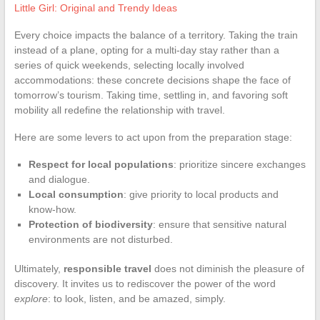
Little Girl: Original and Trendy Ideas
Every choice impacts the balance of a territory. Taking the train
instead of a plane, opting for a multi-day stay rather than a
series of quick weekends, selecting locally involved
accommodations: these concrete decisions shape the face of
tomorrow’s tourism. Taking time, settling in, and favoring soft
mobility all redefine the relationship with travel.
Here are some levers to act upon from the preparation stage:
Respect for local populations
: prioritize sincere exchanges
and dialogue.
Local consumption
: give priority to local products and
know-how.
Protection of biodiversity
: ensure that sensitive natural
environments are not disturbed.
Ultimately,
responsible travel
does not diminish the pleasure of
discovery. It invites us to rediscover the power of the word
explore
: to look, listen, and be amazed, simply.