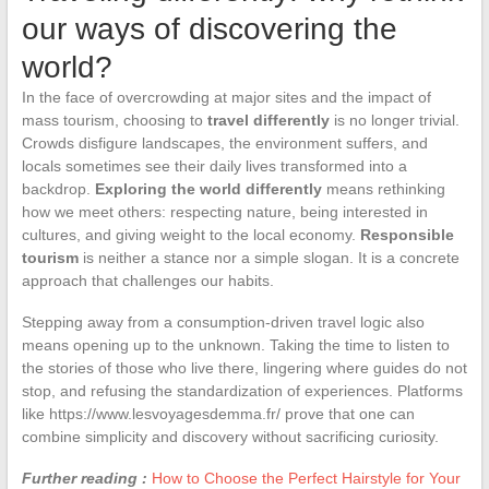
our ways of discovering the
world?
In the face of overcrowding at major sites and the impact of
mass tourism, choosing to
travel differently
is no longer trivial.
Crowds disfigure landscapes, the environment suffers, and
locals sometimes see their daily lives transformed into a
backdrop.
Exploring the world differently
means rethinking
how we meet others: respecting nature, being interested in
cultures, and giving weight to the local economy.
Responsible
tourism
is neither a stance nor a simple slogan. It is a concrete
approach that challenges our habits.
Stepping away from a consumption-driven travel logic also
means opening up to the unknown. Taking the time to listen to
the stories of those who live there, lingering where guides do not
stop, and refusing the standardization of experiences. Platforms
like https://www.lesvoyagesdemma.fr/ prove that one can
combine simplicity and discovery without sacrificing curiosity.
Further reading :
How to Choose the Perfect Hairstyle for Your