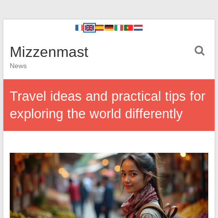
Mizzenmast
News
Travel ideas and practical tips for
exploring the world differently