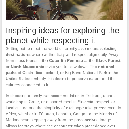
Inspiring ideas for exploring the
planet while respecting it
Setting out to meet the world differently also means selecting
destinations
where authenticity and respect align daily. Away
from mass tourism, the
Cotentin Peninsula
, the
Black Forest
,
or
North Macedonia
invite you to slow down. The
national
parks
of Costa Rica, Iceland, or Big Bend National Park in the
United States embody this desire to preserve nature and the
cultures connected to it.
In choosing a family-run accommodation in Freiburg, a craft
workshop in Crete, or a shared meal in Slovenia, respect for
local culture and the simplicity of exchange take precedence. In
Africa, whether in Tétouan, Lesotho, Congo, or the islands of
Madagascar, stepping away from the preconceived image
allows for stays where the encounter takes precedence over