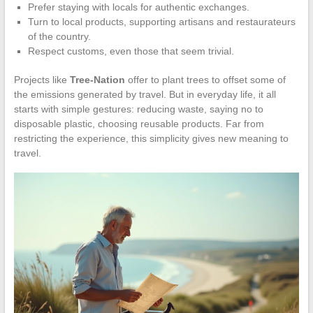
Prefer staying with locals for authentic exchanges.
Turn to local products, supporting artisans and restaurateurs
of the country.
Respect customs, even those that seem trivial.
Projects like
Tree-Nation
offer to plant trees to offset some of
the emissions generated by travel. But in everyday life, it all
starts with simple gestures: reducing waste, saying no to
disposable plastic, choosing reusable products. Far from
restricting the experience, this simplicity gives new meaning to
travel.