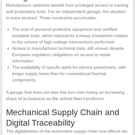
Manufacturer networks benefit from privileged access to training
and proprietary tools. For an independent garage, the situation
is more strained. Three constraints accumulate:
The cost of personal protective equipment and certified
insulated tools, which represents a heavy investment relative
to the volume of high-voltage interventions performed
Access to manufacturer technical data, still uneven despite
European regulatory obligations on access to repair
information
The availability of specific parts for electric powertrains, with
longer supply times than for conventional thermal
components
A garage that does not take this turn risks losing an increasing
share of its business as the vehicle fleet transforms.
Mechanical Supply Chain and
Digital Traceability
The digitalization of the automotive supply chain now affects tier