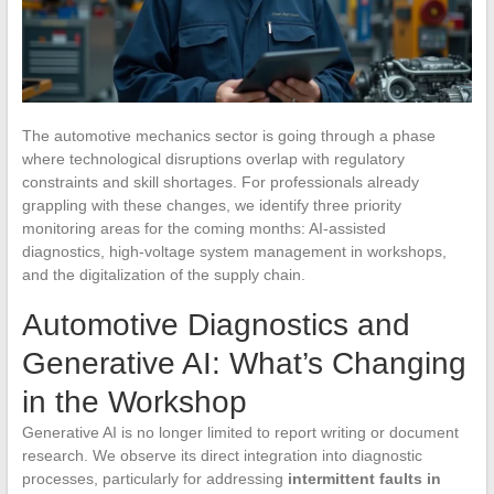
The automotive mechanics sector is going through a phase
where technological disruptions overlap with regulatory
constraints and skill shortages. For professionals already
grappling with these changes, we identify three priority
monitoring areas for the coming months: AI-assisted
diagnostics, high-voltage system management in workshops,
and the digitalization of the supply chain.
Automotive Diagnostics and
Generative AI: What’s Changing
in the Workshop
Generative AI is no longer limited to report writing or document
research. We observe its direct integration into diagnostic
processes, particularly for addressing
intermittent faults in