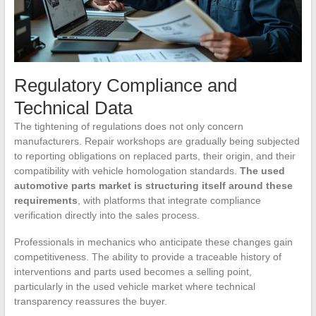
Regulatory Compliance and
Technical Data
The tightening of regulations does not only concern
manufacturers. Repair workshops are gradually being subjected
to reporting obligations on replaced parts, their origin, and their
compatibility with vehicle homologation standards.
The used
automotive parts market is structuring itself around these
requirements
, with platforms that integrate compliance
verification directly into the sales process.
Professionals in mechanics who anticipate these changes gain
competitiveness. The ability to provide a traceable history of
interventions and parts used becomes a selling point,
particularly in the used vehicle market where technical
transparency reassures the buyer.