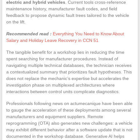
electric and hybrid vehicles
. Current tools cross-reference
maintenance history, manufacturer fault codes, and field
feedback to propose dynamic fault trees tailored to the vehicle
on the lift.
Recommended read :
Everything You Need to Know About
Salary and Holiday Leave Recovery in CCN 51
The tangible benefit for a workshop lies in reducing the time
spent searching for manufacturer procedures. Instead of
navigating multiple technical databases, the technician receives
a contextualized summary that prioritizes fault hypotheses. This
does not replace the mechanic’s expertise but accelerates the
investigation phase on multiplexed architectures where
interactions between control units complicate diagnostics.
Professionals following news on actumecanique have been able
to gauge the acceleration of these deployments among several
manufacturers and equipment suppliers. Remote
reprogramming (OTA) also generates new challenges: a vehicle
may exhibit different behavior after a software update that is not
documented in the workshop database. Generative AI helps