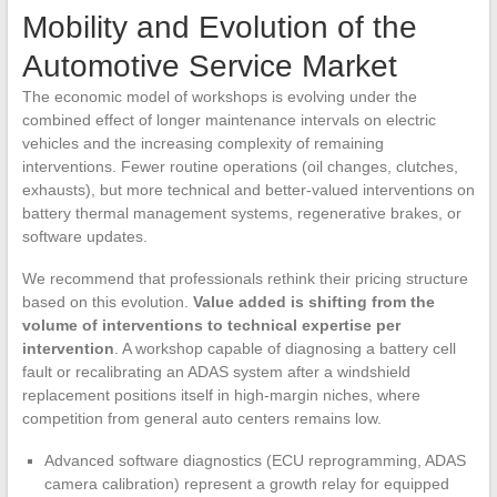
Mobility and Evolution of the
Automotive Service Market
The economic model of workshops is evolving under the
combined effect of longer maintenance intervals on electric
vehicles and the increasing complexity of remaining
interventions. Fewer routine operations (oil changes, clutches,
exhausts), but more technical and better-valued interventions on
battery thermal management systems, regenerative brakes, or
software updates.
We recommend that professionals rethink their pricing structure
based on this evolution.
Value added is shifting from the
volume of interventions to technical expertise per
intervention
. A workshop capable of diagnosing a battery cell
fault or recalibrating an ADAS system after a windshield
replacement positions itself in high-margin niches, where
competition from general auto centers remains low.
Advanced software diagnostics (ECU reprogramming, ADAS
camera calibration) represent a growth relay for equipped