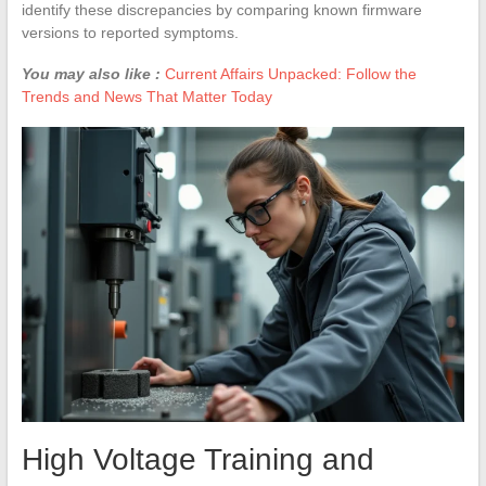
identify these discrepancies by comparing known firmware
versions to reported symptoms.
You may also like :
Current Affairs Unpacked: Follow the
Trends and News That Matter Today
High Voltage Training and