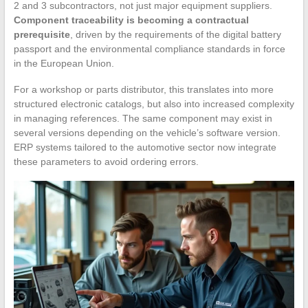
2 and 3 subcontractors, not just major equipment suppliers.
Component traceability is becoming a contractual
prerequisite
, driven by the requirements of the digital battery
passport and the environmental compliance standards in force
in the European Union.
For a workshop or parts distributor, this translates into more
structured electronic catalogs, but also into increased complexity
in managing references. The same component may exist in
several versions depending on the vehicle’s software version.
ERP systems tailored to the automotive sector now integrate
these parameters to avoid ordering errors.