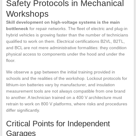
Safety Protocols in Mechanical
Workshops
Skill development on high-voltage systems is the main
bottleneck
for repair networks. The fleet of electric and plug-in
hybrid vehicles is growing faster than the number of technicians
qualified to work on them. Electrical certifications B2VL, B2TL,
and BCL are not mere administrative formalities: they condition
physical access to components under the hood and under the
floor.
We observe a gap between the initial training provided in
schools and the realities of the workshop. Lockout protocols for
lithium-ion batteries vary by manufacturer, and insulation
measurement tools are not always compatible from one brand
to another. A technician trained on a 400 V architecture must
retrain to work on 800 V platforms, where risks and procedures
differ significantly.
Critical Points for Independent
Garages