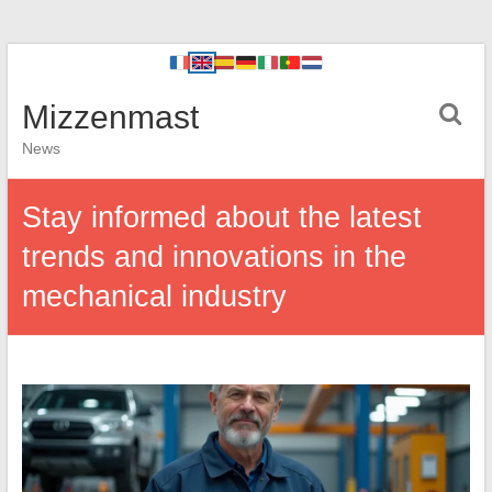
Mizzenmast
News
Stay informed about the latest
trends and innovations in the
mechanical industry