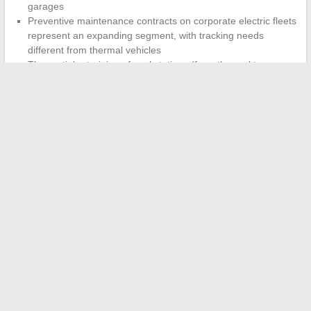
garages
Preventive maintenance contracts on corporate electric fleets
represent an expanding segment, with tracking needs
different from thermal vehicles
The partial retraining of workstations (from thermal to
electric) allows for a smooth transition without stopping
existing activities
Automotive mechanics remains a sector where technique
prevails. Current trends reward professionals who invest in
continuous training, appropriate tooling, and regulatory
monitoring, well before those who wait for the market to catch
up with them.
←
Everything You Need to Know About the Costs and
Expenses of a Second Home Before Investing
Everything You Need to Know About Salary and Holiday
Leave Recovery in CCN 51
→